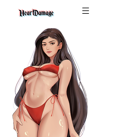
HeartDamage